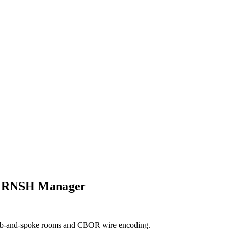
nd RNSH Manager
hub-and-spoke rooms and CBOR wire encoding.