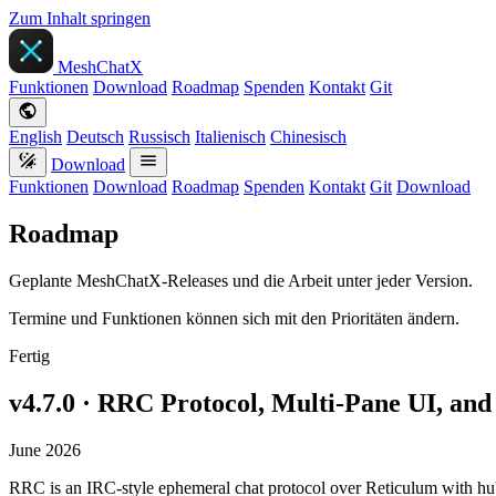
Zum Inhalt springen
MeshChatX
Funktionen
Download
Roadmap
Spenden
Kontakt
Git
English
Deutsch
Russisch
Italienisch
Chinesisch
Download
Funktionen
Download
Roadmap
Spenden
Kontakt
Git
Download
Roadmap
Geplante MeshChatX-Releases und die Arbeit unter jeder Version.
Termine und Funktionen können sich mit den Prioritäten ändern.
Fertig
v4.7.0 · RRC Protocol, Multi-Pane UI, a
June 2026
RRC is an IRC-style ephemeral chat protocol over Reticulum with 