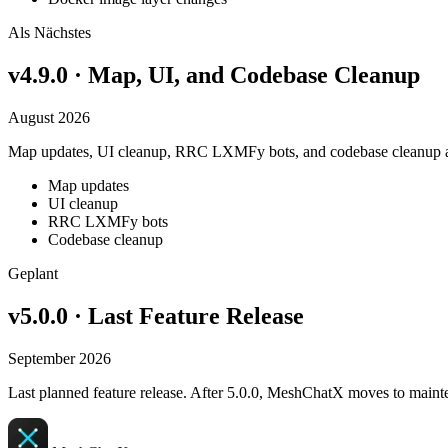
Als Nächstes
v4.9.0 · Map, UI, and Codebase Cleanup
August 2026
Map updates, UI cleanup, RRC LXMFy bots, and codebase cleanup a
Map updates
UI cleanup
RRC LXMFy bots
Codebase cleanup
Geplant
v5.0.0 · Last Feature Release
September 2026
Last planned feature release. After 5.0.0, MeshChatX moves to mainte