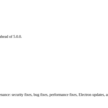
head of 5.0.0.
nance: security fixes, bug fixes, performance fixes, Electron updates