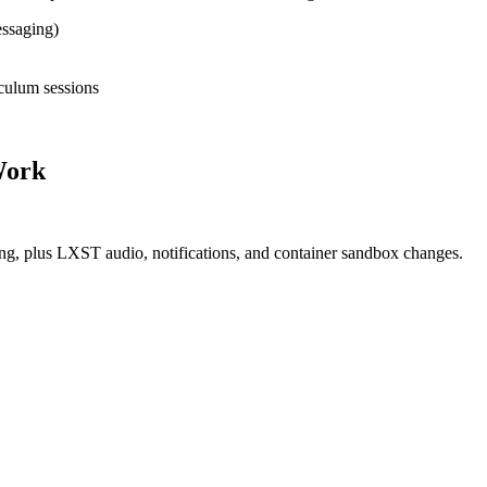
ssaging)
culum sessions
 Work
g, plus LXST audio, notifications, and container sandbox changes.