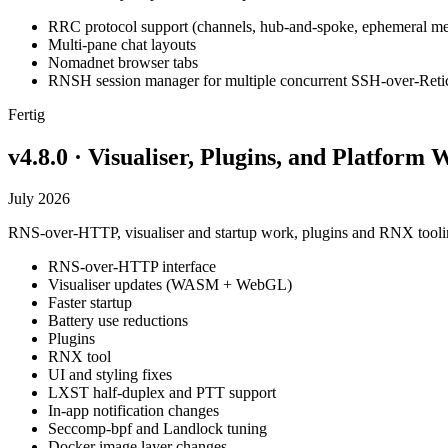
RRC protocol support (channels, hub-and-spoke, ephemeral me
Multi-pane chat layouts
Nomadnet browser tabs
RNSH session manager for multiple concurrent SSH-over-Reti
Fertig
v4.8.0 · Visualiser, Plugins, and Platform
July 2026
RNS-over-HTTP, visualiser and startup work, plugins and RNX toolin
RNS-over-HTTP interface
Visualiser updates (WASM + WebGL)
Faster startup
Battery use reductions
Plugins
RNX tool
UI and styling fixes
LXST half-duplex and PTT support
In-app notification changes
Seccomp-bpf and Landlock tuning
Docker image layer changes