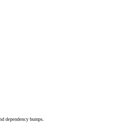
, and dependency bumps.